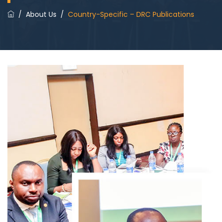
/
About Us
/
Country-Specific – DRC Publications