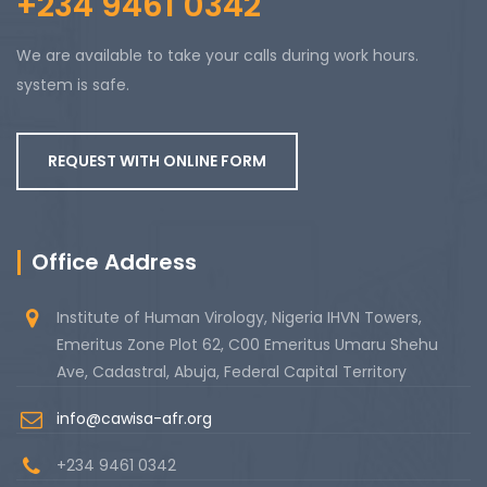
+234 9461 0342
We are available to take your calls during work hours.
system is safe.
REQUEST WITH ONLINE FORM
Office Address
Institute of Human Virology, Nigeria IHVN Towers,
Emeritus Zone Plot 62, C00 Emeritus Umaru Shehu
Ave, Cadastral, Abuja, Federal Capital Territory
info@cawisa-afr.org
+234 9461 0342