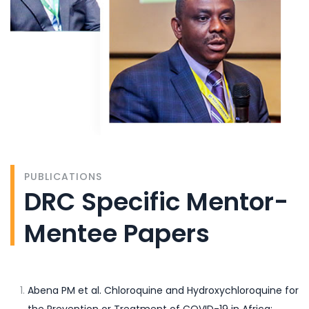
PUBLICATIONS
DRC Specific Mentor-
Mentee Papers
Abena PM et al. Chloroquine and Hydroxychloroquine for