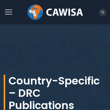
REACH US
Country-Specific
– DRC
Publications