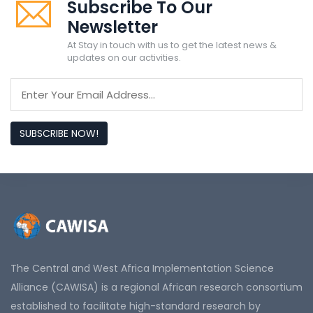
Subscribe To Our
Newsletter
At Stay in touch with us to get the latest news &
updates on our activities.
SUBSCRIBE NOW!
The Central and West Africa Implementation Science
Alliance (CAWISA) is a regional African research consortium
established to facilitate high-standard research by