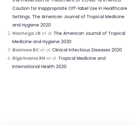
the Prevention or Treatment of COVID-19 in Africa:
Caution for Inappropriate Off-label Use in Healthcare
Settings. The American Journal of Tropical Medicine
and Hygiene 2020
.
Nachega JB
et al.
The American Journal of Tropical
Medicine and Hygiene 2020
Bisimwa BC
et al.
Clinical Infectious Diseases 2020
Bigirinama RN
et al.
Tropical Medicine and
International Health 2020