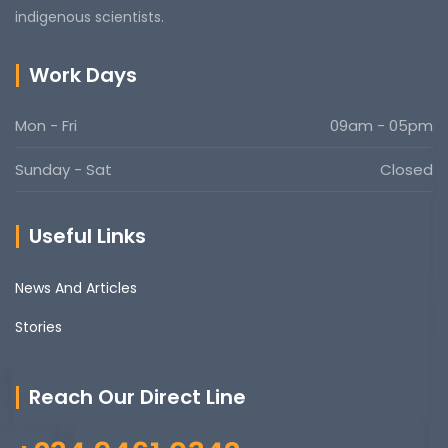
indigenous scientists.
Work Days
Mon - Fri
09am - 05pm
Sunday - Sat
Closed
Useful Links
News And Articles
Stories
Reach Our Direct Line