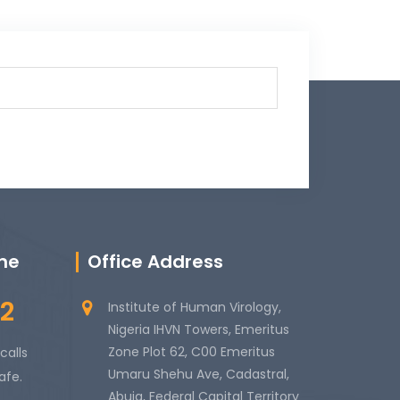
ine
Office Address
2
Institute of Human Virology,
Nigeria IHVN Towers, Emeritus
Zone Plot 62, C00 Emeritus
calls
Umaru Shehu Ave, Cadastral,
afe.
Abuja, Federal Capital Territory