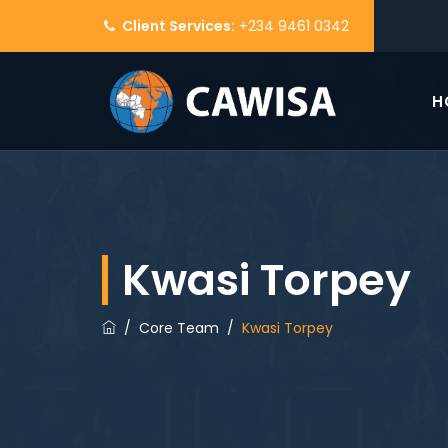
Client Services:
+234 9461 0342
H
Kwasi Torpey
/
Core Team
/
Kwasi Torpey