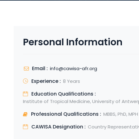
Personal Information
Email :
info@cawisa-afr.org
Experience :
8 Years
Education Qualifications :
Institute of Tropical Medicine, University of Antwe
Professional Qualifications :
MBBS, PhD, MPH
CAWISA Designation :
Country Representati