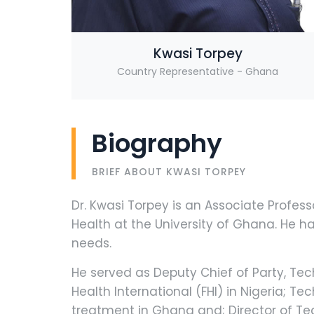
Kwasi Torpey
Country Representative - Ghana
Biography
BRIEF ABOUT KWASI TORPEY
Dr. Kwasi Torpey is an Associate Profe
Health at the University of Ghana. He 
needs.
He served as Deputy Chief of Party, Tech
Health International (FHI) in Nigeria; T
treatment in Ghana and; Director of Te