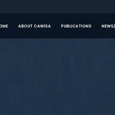
OME
ABOUT CAWISA
PUBLICATIONS
NEWS