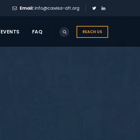
Email:
info@cawisa-afr.org
/EVENTS
FAQ
REACH US