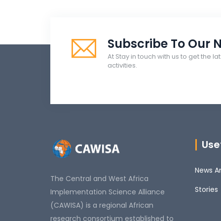
Subscribe To Our N
At Stay in touch with us to get the 
activities.
Usef
News An
The Central and West Africa
Stories
Implementation Science Alliance
(CAWISA) is a regional African
research consortium established to