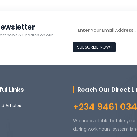
ewsletter
latest news & updates on our
SUBSCRIBE NOW!
ul Links
Reach Our Direct L
+234 9461 034
d Articles
We are available to take your 
during work hours. system is s