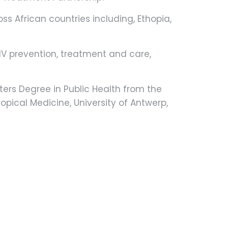
ss African countries including, Ethopia,
HIV prevention, treatment and care,
ters Degree in Public Health from the
opical Medicine, University of Antwerp,