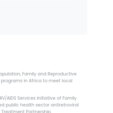
opulation, Family and Reproductive
 programs in Africa to meet local
V/AIDS Services initiative of Family
d public health sector antiretroviral
 Treatment Partnership.