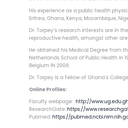
His experience as a public health physic
Eritrea, Ghana, Kenya, Mozambique, Ni
Dr. Torpey’s research interests are in t
reproductive health, amongst other are
He obtained his Medical Degree from the
Netherlands School of Public Health in 1
Belgium IN 2009.
Dr. Torpey is a Fellow of Ghana’s Colle
Online Profiles:
Faculty webpage:
http://www.ug.edu.gh
ResearchGate:
https://www.researchgat
Pubmed:
https://pubmed.ncbi.nlm.nih.