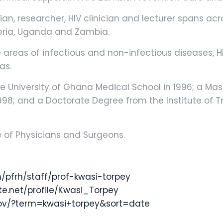
ian, researcher, HIV clinician and lecturer spans acro
geria, Uganda and Zambia.
he areas of infectious and non-infectious diseases, 
as.
 University of Ghana Medical School in 1996; a Mas
998; and a Doctorate Degree from the Institute of Tr
ge of Physicians and Surgeons.
/pfrh/staff/prof-kwasi-torpey
e.net/profile/Kwasi_Torpey
gov/?term=kwasi+torpey&sort=date