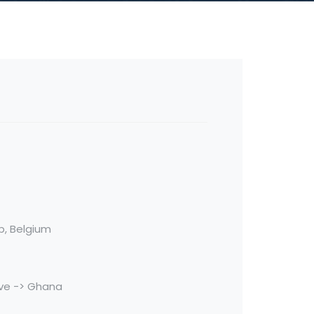
rp, Belgium
ve -> Ghana