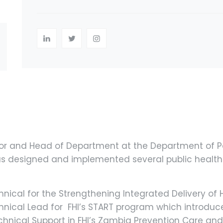
ssor and Head of Department at the Department of P
has designed and implemented several public health
nical for the Strengthening Integrated Delivery of HI
echnical Lead for FHI’s START program which introduce
chnical Support in FHI’s Zambia Prevention Care and