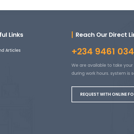
ul Links
Reach Our Direct L
+234 9461 034
d Articles
We are available to take your 
during work hours. system is s
REQUEST WITH ONLINE F