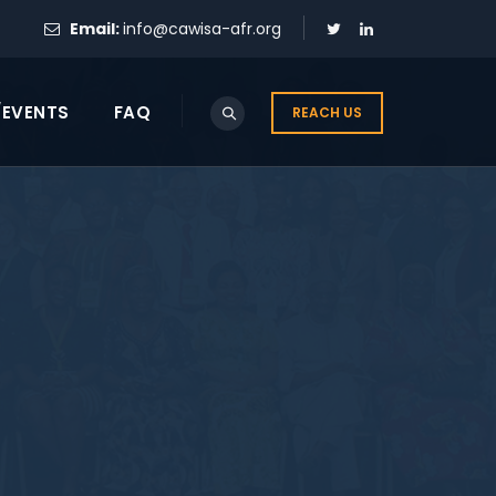
Email:
info@cawisa-afr.org
/EVENTS
FAQ
REACH US