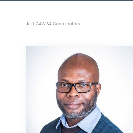
Just CAWISA Coordinators