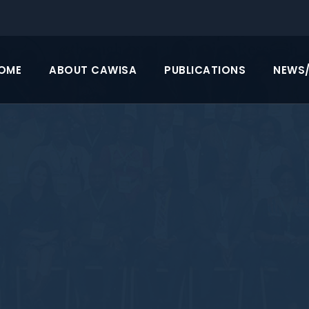
OME
ABOUT CAWISA
PUBLICATIONS
NEWS