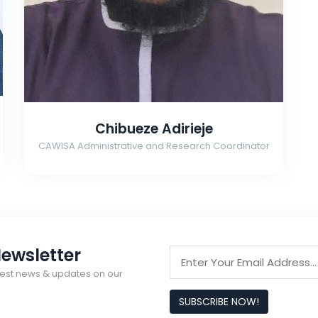
Chibueze Adirieje
CAWISA Administrative and Research Coordinator
ewsletter
latest news & updates on our
SUBSCRIBE NOW!