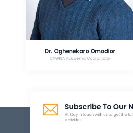
Dr. Oghenekaro Omodior
CAWISA Academic Coordinator
Subscribe To Our N
At Stay in touch with us to get the 
activities.