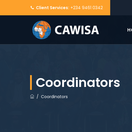
Client Services:
+234 9461 0342
H
Coordinators
/
Coordinators