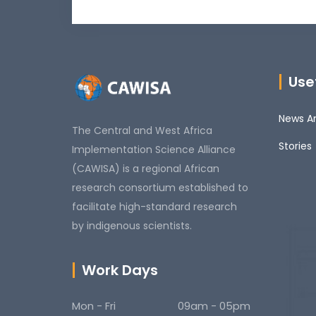
Usef
News An
The Central and West Africa
Stories
Implementation Science Alliance
(CAWISA) is a regional African
research consortium established to
facilitate high-standard research
by indigenous scientists.
Work Days
Mon - Fri
09am - 05pm