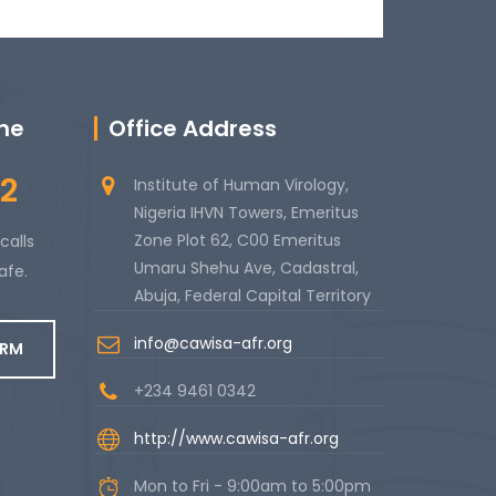
ine
Office Address
2
Institute of Human Virology,
Nigeria IHVN Towers, Emeritus
Zone Plot 62, C00 Emeritus
calls
Umaru Shehu Ave, Cadastral,
afe.
Abuja, Federal Capital Territory
info@cawisa-afr.org
ORM
+234 9461 0342
http://www.cawisa-afr.org
Mon to Fri - 9:00am to 5:00pm