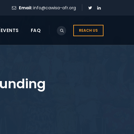
Email:
info@cawisa-afr.org
/EVENTS
FAQ
REACH US
Funding