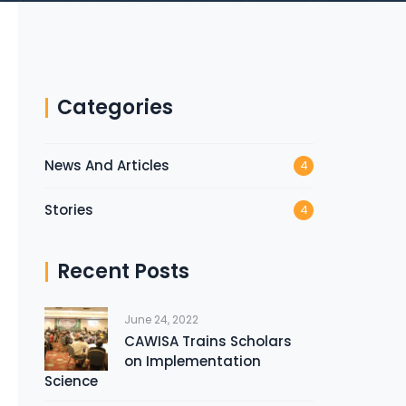
Categories
News And Articles
4
Stories
4
Recent Posts
June 24, 2022
CAWISA Trains Scholars
on Implementation
Science