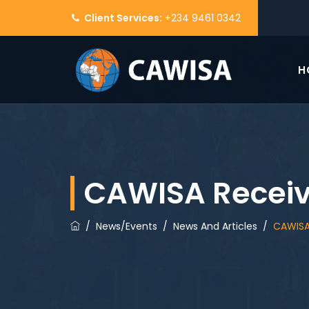
Client Services:
+234 9461 0342
H
CAWISA Receiv
/
News/Events
/
News And Articles
/
CAWISA