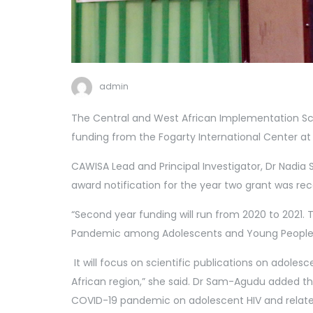
admin
The Central and West African Implementation Sci
funding from the Fogarty International Center at t
CAWISA Lead and Principal Investigator, Dr Nadia 
award notification for the year two grant was re
“Second year funding will run from 2020 to 2021. T
Pandemic among Adolescents and Young People.
It will focus on scientific publications on adoles
African region,” she said. Dr Sam-Agudu added th
COVID-19 pandemic on adolescent HIV and relate