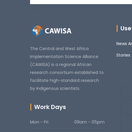
Usef
News An
The Central and West Africa
Stories
Implementation Science Alliance
(CAWISA) is a regional African
research consortium established to
facilitate high-standard research
by indigenous scientists.
Work Days
Mon - Fri
09am - 05pm