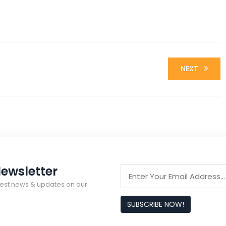
NEXT
ewsletter
latest news & updates on our
SUBSCRIBE NOW!