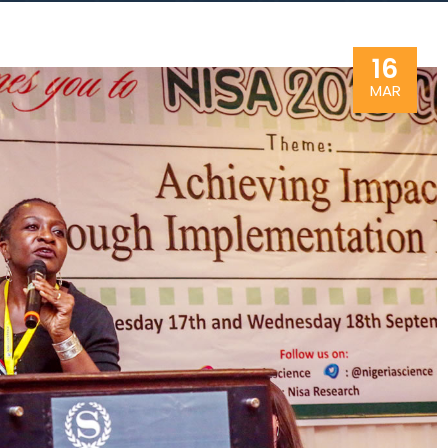
16
MAR