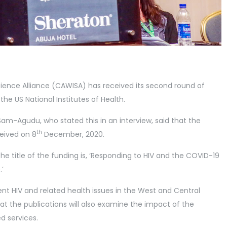
ence Alliance (CAWISA) has received its second round of
he US National Institutes of Health.
Sam-Agudu, who stated this in an interview, said that the
th
ceived on 8
December, 2020.
he title of the funding is, ‘Responding to HIV and the COVID-19
’
cent HIV and related health issues in the West and Central
at the publications will also examine the impact of the
d services.