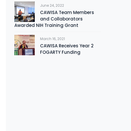
June 24, 2022
CAWISA Team Members
and Collaborators
Awarded NIH Training Grant
March 16, 2021
CAWISA Receives Year 2
FOGARTY Funding