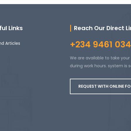
ul Links
Reach Our Direct L
+234 9461 034
d Articles
We are available to take your 
during work hours. system is s
REQUEST WITH ONLINE F