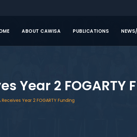
OME
ABOUT CAWISA
PUBLICATIONS
NEWS
es Year 2 FOGARTY 
 Receives Year 2 FOGARTY Funding