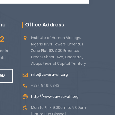
ine
Office Address
2
Institute of Human Virology,
Nigeria IHVN Towers, Emeritus
Zone Plot 62, C00 Emeritus
calls
Umaru Shehu Ave, Cadastral,
afe.
Abuja, Federal Capital Territory
info@cawisa-afr.org
ORM
+234 9461 0342
http://www.cawisa-afr.org
Mon to Fri - 9:00am to 5:00pm
[Sat to Sun Closed]