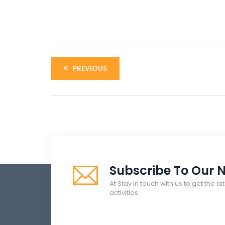
PREVIOUS
Subscribe To Our N
At Stay in touch with us to get the 
activities.